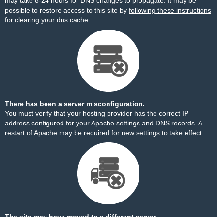
may take 8-24 hours for DNS changes to propagate. It may be
possible to restore access to this site by
following these instructions
for clearing your dns cache.
There has been a server misconfiguration.
You must verify that your hosting provider has the correct IP
address configured for your Apache settings and DNS records. A
restart of Apache may be required for new settings to take effect.
The site may have moved to a different server.